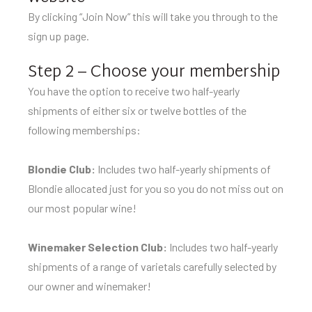
By clicking “Join Now” this will take you through to the
sign up page.
Step 2 – Choose your membership
You have the option to receive two half-yearly
shipments of either six or twelve bottles of the
following memberships:
Blondie Club:
Includes two half-yearly shipments of
Blondie allocated just for you so you do not miss out on
our most popular wine!
Winemaker Selection Club:
Includes two half-yearly
shipments of a range of varietals carefully selected by
our owner and winemaker!