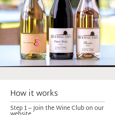
How it works
Step 1 – Join the Wine Club on our
website