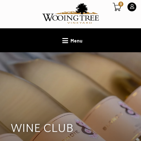
0
Menu
WINE CLUB