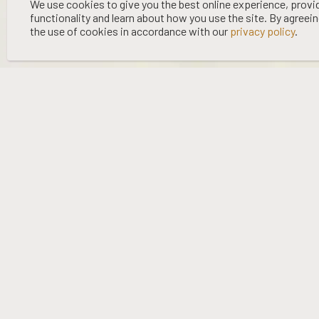
©
2026 WOOING TREE | LIQUOR LICENCE HOLDER: WOOING TREE
We use cookies to give you the best online experience, provi
functionality and learn about how you use the site. By agreei
VINEYARD LTD | NO:
67/OFF/15/2023
| EXPIRY: 01-03-2027
the use of cookies in accordance with our
privacy policy
.