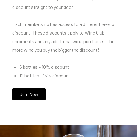
discount straight to your door!
Each membership has access to a different level of
discount. These discounts apply to Wine Club
shipments and any additional wine purchases. The
more wine you buy the bigger the discount!
6 bottles – 10% discount
12 bottles – 15% discount
Join Now