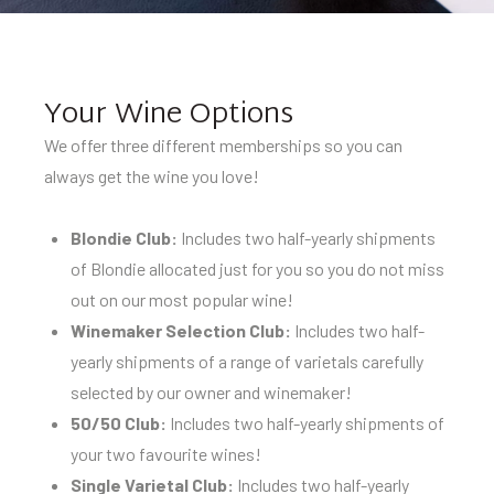
Your Wine Options
We offer three different memberships so you can
always get the wine you love!
Blondie Club:
Includes two half-yearly shipments
of Blondie allocated just for you so you do not miss
out on our most popular wine!
Winemaker Selection Club:
Includes two half-
yearly shipments of a range of varietals carefully
selected by our owner and winemaker!
50/50 Club:
Includes two half-yearly shipments of
your two favourite wines!
Single Varietal Club:
Includes two half-yearly