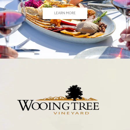
LEARN MORE