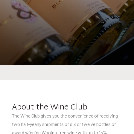
About the Wine Club
The Wine Club gives you the convenience of receiving
two half-yearly shipments of six or twelve bottles of
award winning Wooing Tree wine with up to 15%