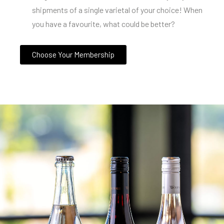
shipments of a single varietal of your choice! When
you have a favourite, what could be better?
Choose Your Membership