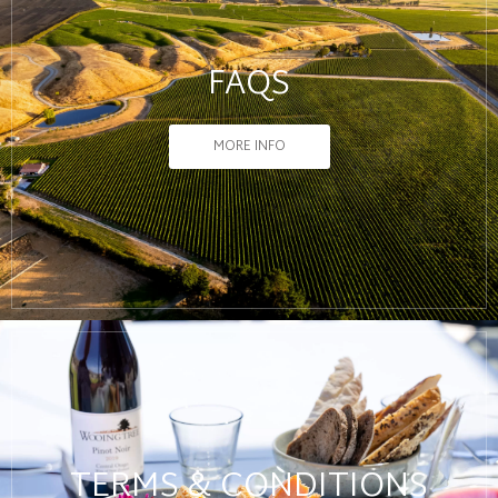
FAQS
MORE INFO
TERMS & CONDITIONS