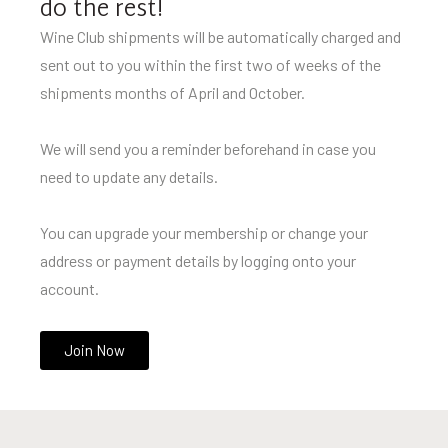
do the rest!
Wine Club shipments will be automatically charged and
sent out to you within the first two of weeks of the
shipments months of April and October.
We will send you a reminder beforehand in case you
need to update any details.
You can upgrade your membership or change your
address or payment details by logging onto your
account.
Join Now