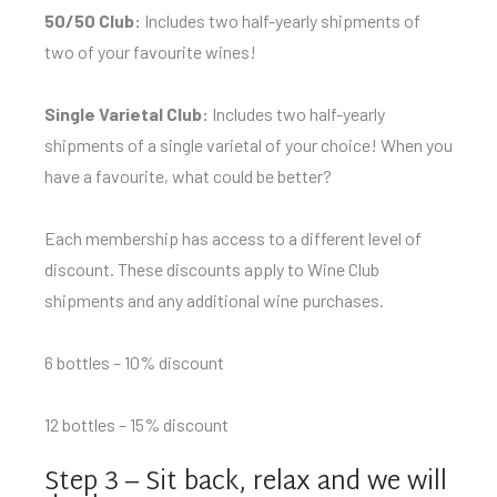
50/50 Club:
Includes two half-yearly shipments of
two of your favourite wines!
Single Varietal Club:
Includes two half-yearly
shipments of a single varietal of your choice! When you
have a favourite, what could be better?
Each membership has access to a different level of
discount. These discounts apply to Wine Club
shipments and any additional wine purchases.
6 bottles – 10% discount
12 bottles – 15% discount
Step 3 – Sit back, relax and we will