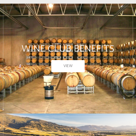
WINE CLUB BENEFITS
VIEW