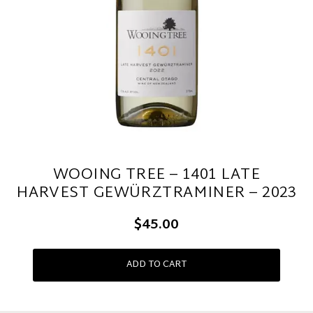
WOOING TREE – 1401 LATE
HARVEST GEWÜRZTRAMINER – 2023
$45.00
ADD TO CART