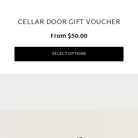
CELLAR DOOR GIFT VOUCHER
From
$50.00
SELECT OPTIONS