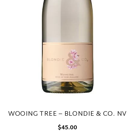
WOOING TREE – BLONDIE & CO. NV
$45.00