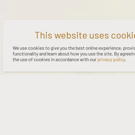
©
2026 WOOING TREE | LIQUOR LICENCE HOLDER: WOOING TREE
We use cookies to give you the best online experience, provi
functionality and learn about how you use the site. By agreei
VINEYARD LTD | NO:
67/OFF/15/2023
| EXPIRY: 01-03-2027
the use of cookies in accordance with our
privacy policy
.