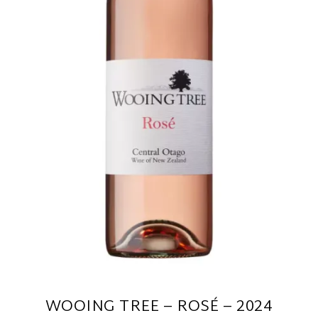
WOOING TREE – ROSÉ – 2024