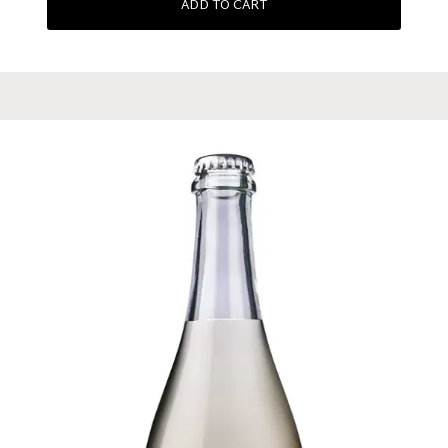
ADD TO CART