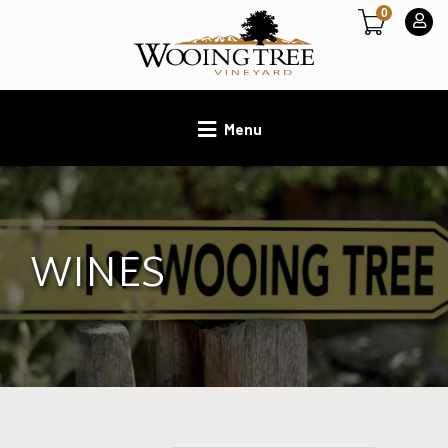
0
Menu
WINES