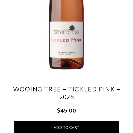
WOOING TREE – TICKLED PINK –
2025
$45.00
ADD TO CART