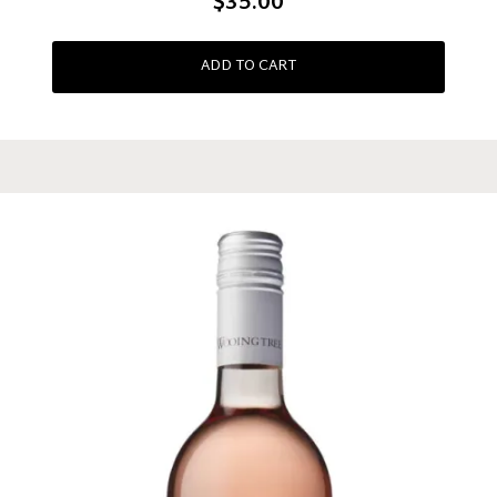
$35.00
ADD TO CART