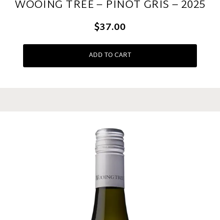
WOOING TREE – PINOT GRIS – 2025
$37.00
ADD TO CART