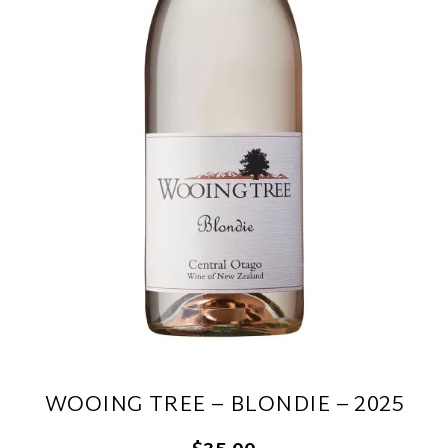
WOOING TREE – BLONDIE – 2025