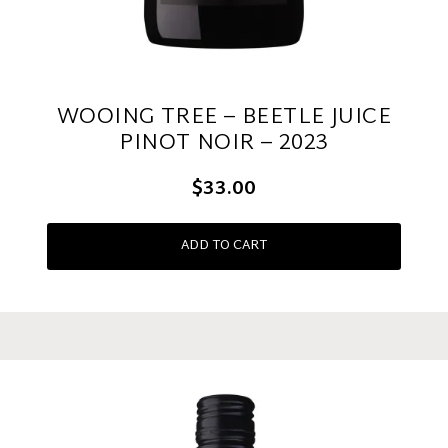
WOOING TREE – BEETLE JUICE
PINOT NOIR – 2023
$33.00
ADD TO CART