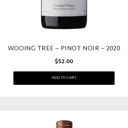
WOOING TREE – PINOT NOIR – 2020
$52.00
ADD TO CART