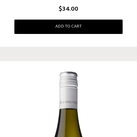
$34.00
ADD TO CART