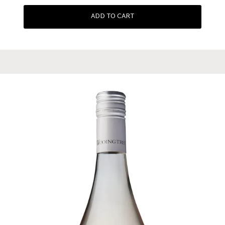
ADD TO CART