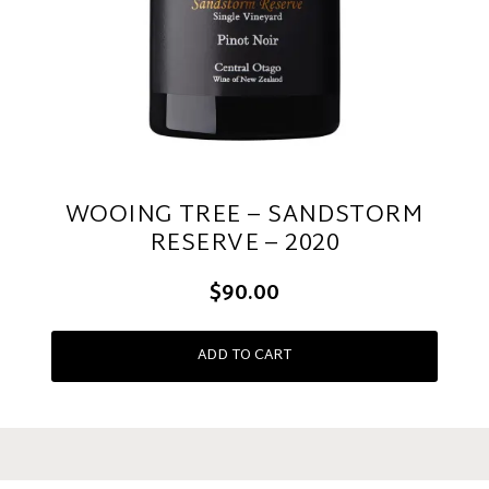
WOOING TREE – SANDSTORM
RESERVE – 2020
$90.00
ADD TO CART