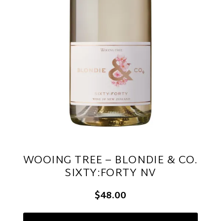
WOOING TREE – BLONDIE & CO.
SIXTY:FORTY NV
$48.00