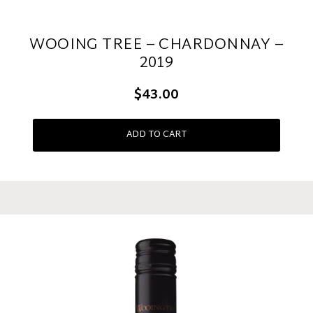
WOOING TREE – CHARDONNAY –
2019
$43.00
ADD TO CART