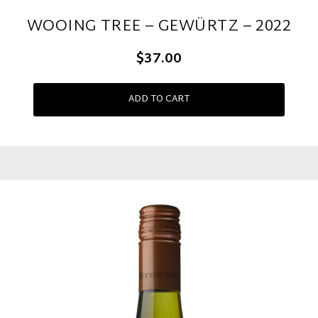
WOOING TREE – GEWÜRTZ – 2022
$37.00
ADD TO CART