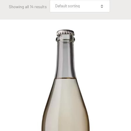
Showing all 14 results