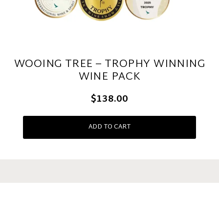
WOOING TREE – TROPHY WINNING
WINE PACK
$138.00
ADD TO CART