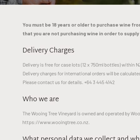
You must be 18 years or older to purchase wine from
that you are not purchasing wine in order to supply
Delivery Charges
Delivery is free for case lots (12 x 750ml bottles) within N
Delivery charges for international orders will be calcula
Please contact us for details. +64 3 445 4142
Who we are
The Wooing Tree Vineyard is owned and operated by Wooing
https://www.wooingtree.co.nz.
What personal data we collect and why