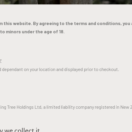
 this website. By agreeing to the terms and conditions, you 
 to minors under the age of 18.
Z
ted dependant on your location and displayed prior to checkout.
 Tree Holdings Ltd, a limited liability company registered in New 
 we collect it