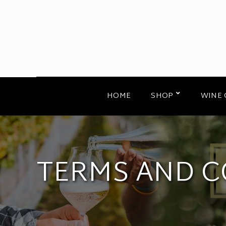
HOME
SHOP
WINE 
TERMS AND C