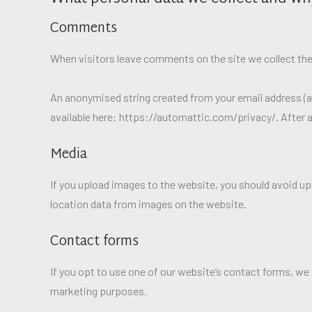
Comments
When visitors leave comments on the site we collect the
An anonymised string created from your email address (als
available here: https://automattic.com/privacy/. After a
Media
If you upload images to the website, you should avoid u
location data from images on the website.
Contact forms
If you opt to use one of our website’s contact forms, we 
marketing purposes.