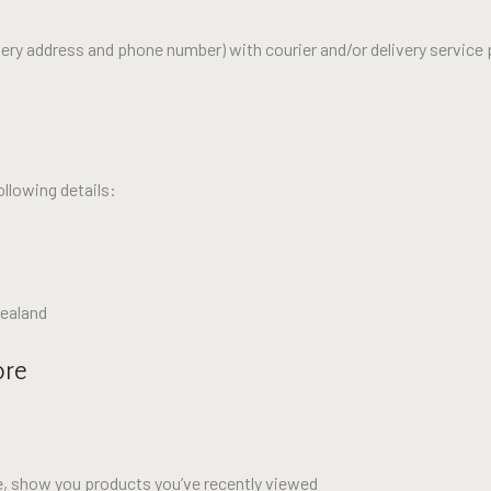
ery address and phone number) with courier and/or delivery service 
ollowing details:
Zealand
ore
le, show you products you’ve recently viewed