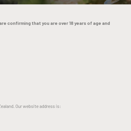
are confirming that you are over 18 years of age and
Zealand. Our website address is: