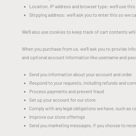
Location, IP address and browser type: we’ll use this
Shipping address: we’ll ask you to enter this so we c
We’ll also use cookies to keep track of cart contents whil
When you purchase from us, we’ll ask you to provide info
and optional account information like username and passw
Send you information about your account and order
Respond to your requests, including refunds and com
Process payments and prevent fraud
Set up your account for our store
Comply with any legal obligations we have, such as c
Improve our store offerings
Send you marketing messages, if you choose to rece