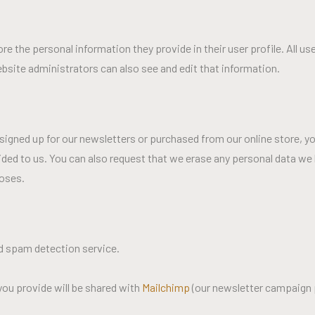
ore the personal information they provide in their user profile. All us
bsite administrators can also see and edit that information.
signed up for our newsletters or purchased from our online store, yo
ided to us. You can also request that we erase any personal data we 
poses.
 spam detection service.
 you provide will be shared with
Mailchimp
(our newsletter campaign 