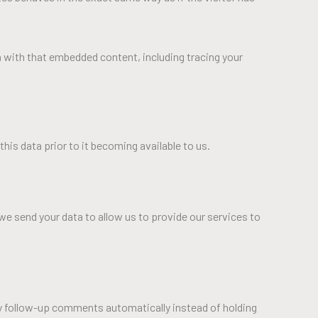
n with that embedded content, including tracing your
his data prior to it becoming available to us.
we send your data to allow us to provide our services to
ny follow-up comments automatically instead of holding