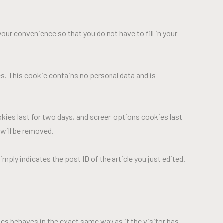
our convenience so that you do not have to fill in your
es. This cookie contains no personal data and is
okies last for two days, and screen options cookies last
 will be removed.
imply indicates the post ID of the article you just edited.
tes behaves in the exact same way as if the visitor has