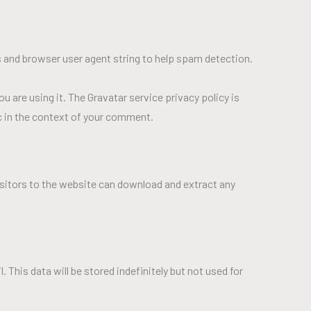
 and browser user agent string to help spam detection.
u are using it. The Gravatar service privacy policy is
ic in the context of your comment.
isitors to the website can download and extract any
This data will be stored indefinitely but not used for