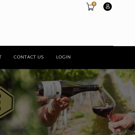
0
T
CONTACT US
LOGIN