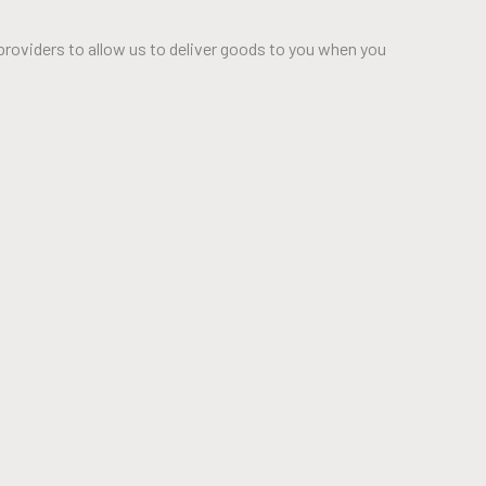
providers to allow us to deliver goods to you when you