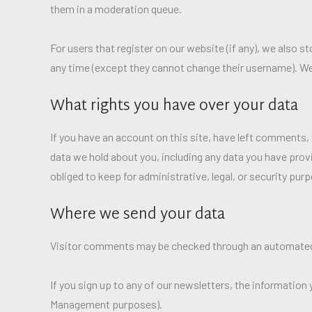
them in a moderation queue.
For users that register on our website (if any), we also st
any time (except they cannot change their username). We
What rights you have over your data
If you have an account on this site, have left comments, 
data we hold about you, including any data you have prov
obliged to keep for administrative, legal, or security pur
Where we send your data
Visitor comments may be checked through an automated
If you sign up to any of our newsletters, the information
Management purposes).