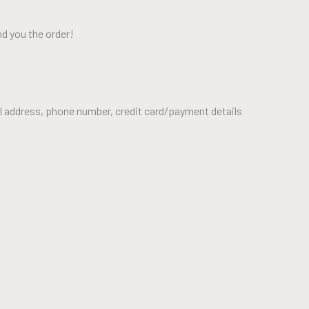
nd you the order!
il address, phone number, credit card/payment details