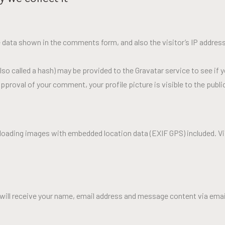
 data shown in the comments form, and also the visitor’s IP address
o called a hash) may be provided to the Gravatar service to see if yo
pproval of your comment, your profile picture is visible to the publ
ploading images with embedded location data (EXIF GPS) included. V
will receive your name, email address and message content via email. 