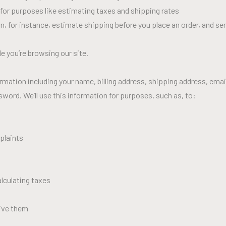
 for purposes like estimating taxes and shipping rates
an, for instance, estimate shipping before you place an order, and se
e you’re browsing our site.
rmation including your name, billing address, shipping address, ema
ord. We’ll use this information for purposes, such as, to:
plaints
alculating taxes
ive them