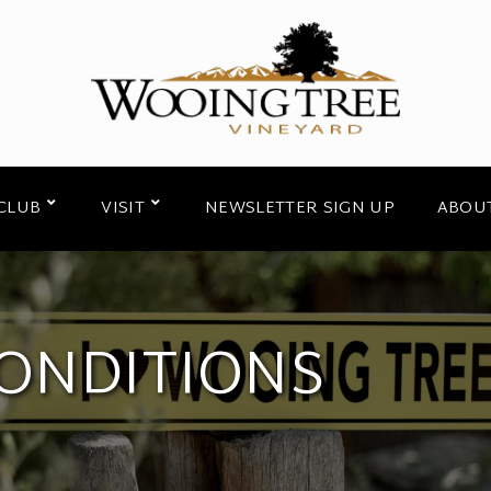
CLUB
VISIT
NEWSLETTER SIGN UP
ABOU
ONDITIONS