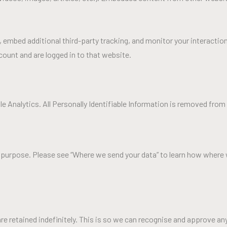
embed additional third-party tracking, and monitor your interactio
ount and are logged in to that website.
 Analytics. All Personally Identifiable Information is removed from t
ny purpose. Please see “Where we send your data” to learn how where 
e retained indefinitely. This is so we can recognise and approve a