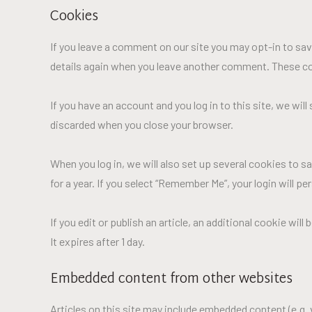
Cookies
If you leave a comment on our site you may opt-in to savi
details again when you leave another comment. These cook
If you have an account and you log in to this site, we wi
discarded when you close your browser.
When you log in, we will also set up several cookies to s
for a year. If you select “Remember Me”, your login will p
If you edit or publish an article, an additional cookie wil
It expires after 1 day.
Embedded content from other websites
Articles on this site may include embedded content (e.g.