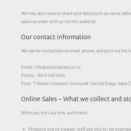
We may also need to share your data (such as name, deliv
place an order with us via this website.
Our contact information
We can be contacted via email, phone, and post via the f
Email: info@wooingtree.co.nz
Phone: +64 3 445 4142
Post: 7 Wolter Crescent, Cromwell, Central Otago, New 
Online Sales – What we collect and st
While you visit our site, we’ll track:
Products you’ve viewed: we’ll use this to, for examp