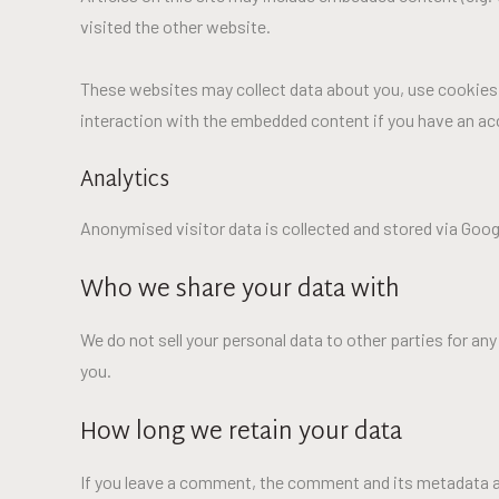
visited the other website.
These websites may collect data about you, use cookies, 
interaction with the embedded content if you have an acc
Analytics
Anonymised visitor data is collected and stored via Google
Who we share your data with
We do not sell your personal data to other parties for a
you.
How long we retain your data
If you leave a comment, the comment and its metadata ar