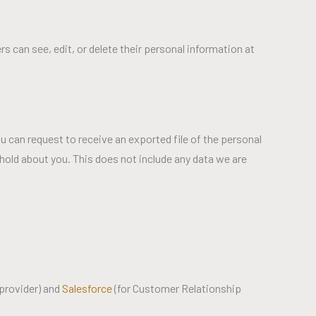
ers can see, edit, or delete their personal information at
u can request to receive an exported file of the personal
hold about you. This does not include any data we are
provider) and
Salesforce
(for Customer Relationship