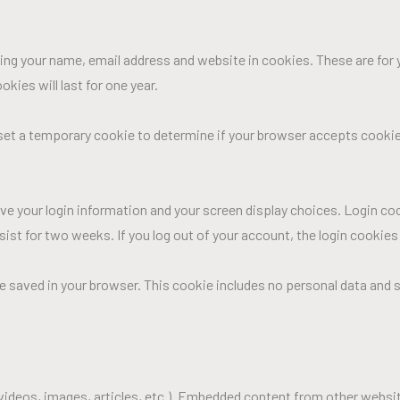
ng your name, email address and website in cookies. These are for y
ies will last for one year.
ll set a temporary cookie to determine if your browser accepts cooki
ave your login information and your screen display choices. Login co
ersist for two weeks. If you log out of your account, the login cookies
l be saved in your browser. This cookie includes no personal data and s
 videos, images, articles, etc.). Embedded content from other websi