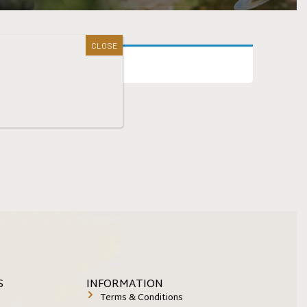
CLOSE
S
INFORMATION
Terms & Conditions