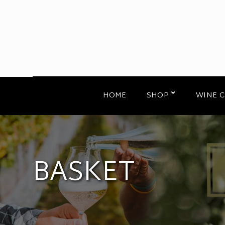
HOME
SHOP
WINE 
BASKET