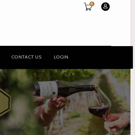
0
CONTACT US
LOGIN