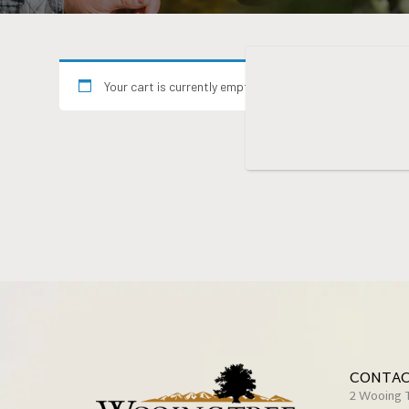
Your cart is currently empty.
CONTAC
2 Wooing 