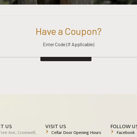
Have a Coupon?
Enter Code (If Applicable)
Return to shop
T US
VISIT US
FOLLOW U
Tree Ave, Cromwell,
Cellar Door Opening Hours
Facebook