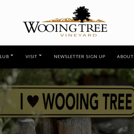
CLUB
VISIT
NEWSLETTER SIGN UP
ABOUT