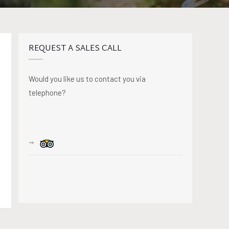
REQUEST A SALES CALL
Would you like us to contact you via
telephone?