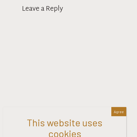
Leave a Reply