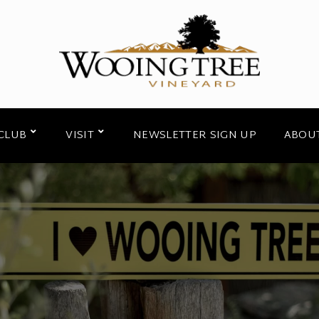
CLUB
VISIT
NEWSLETTER SIGN UP
ABOU