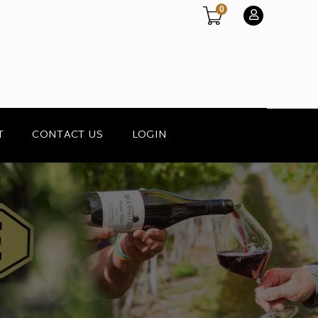
0
T
CONTACT US
LOGIN