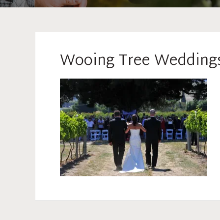
Wooing Tree Wedding