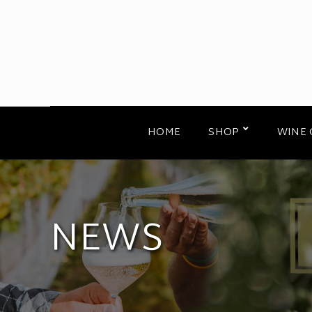
HOME
SHOP
WINE 
NEWS