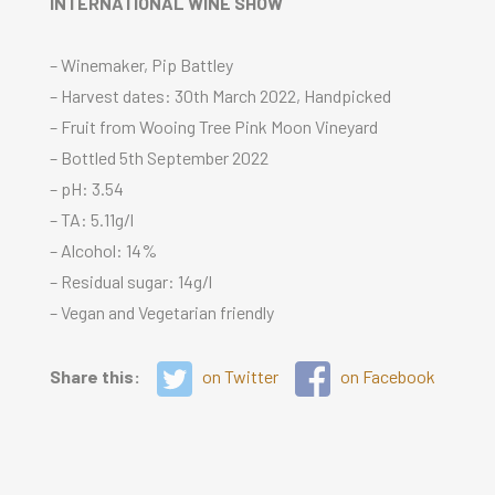
INTERNATIONAL WINE SHOW
– Winemaker, Pip Battley
– Harvest dates: 30th March 2022, Handpicked
– Fruit from Wooing Tree Pink Moon Vineyard
– Bottled 5th September 2022
– pH: 3.54
– TA: 5.11g/l
– Alcohol: 14%
– Residual sugar: 14g/l
– Vegan and Vegetarian friendly
Share this:
on Twitter
on Facebook