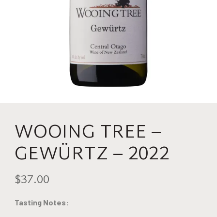
WOOING TREE –
GEWÜRTZ – 2022
$37.00
Tasting Notes: