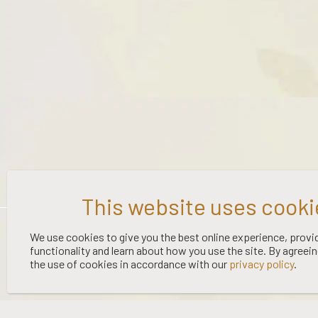
©
2026 WOOING TREE | LIQUOR LICENCE HOLDER: WOOING TREE
We use cookies to give you the best online experience, provi
VINEYARD LTD | NO:
67/OFF/15/2023
| EXPIRY: 01-03-2027
functionality and learn about how you use the site. By agreei
the use of cookies in accordance with our
privacy policy
.