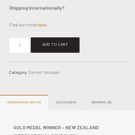
Shipping Internationally?
Find our more
here.
Alternative:
ADD TO CART
Category:
Current Vintages
WINEMAKING NOTES
ACCOLADES
REVIEWS (0)
GOLD MEDAL WINNER – NEW ZEALAND