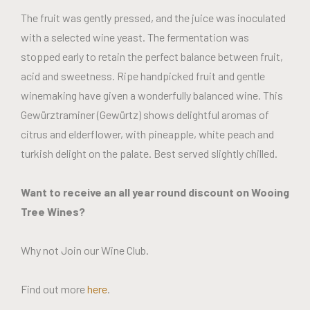
The fruit was gently pressed, and the juice was inoculated
with a selected wine yeast. The fermentation was
stopped early to retain the perfect balance between fruit,
acid and sweetness. Ripe handpicked fruit and gentle
winemaking have given a wonderfully balanced wine. This
Gewürztraminer (Gewürtz) shows delightful aromas of
citrus and elderflower, with pineapple, white peach and
turkish delight on the palate. Best served slightly chilled.
Want to receive an all year round discount on Wooing
Tree Wines?
Why not Join our Wine Club.
Find out more
here
.