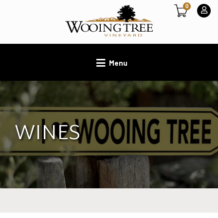
0
Menu
WINES