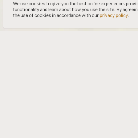
©
2026 WOOING TREE | LIQUOR LICENCE HOLDER: WOOING TREE
We use cookies to give you the best online experience, provi
functionality and learn about how you use the site. By agreei
VINEYARD LTD | NO:
67/OFF/15/2023
| EXPIRY: 01-03-2027
the use of cookies in accordance with our
privacy policy
.