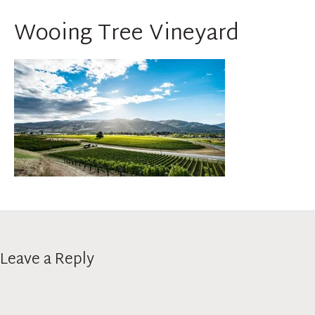
Wooing Tree Vineyard
Leave a Reply