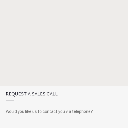
REQUEST A SALES CALL
Would you like us to contact you via telephone?