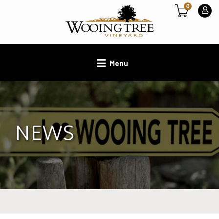
0
Menu
NEWS