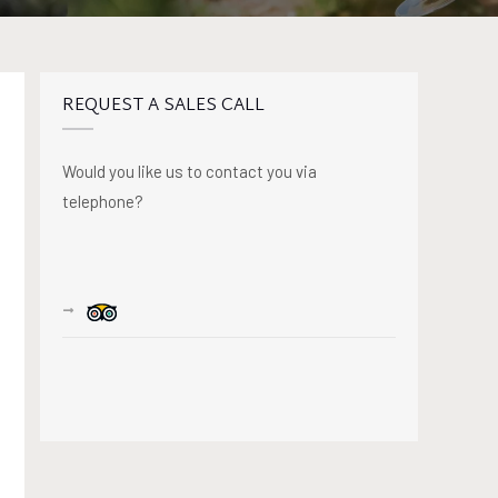
REQUEST A SALES CALL
Would you like us to contact you via
telephone?