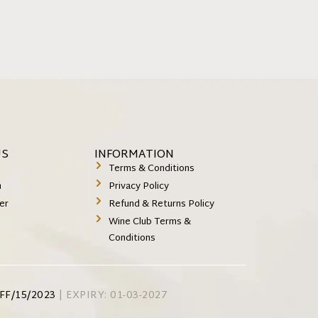
US
INFORMATION
k
Terms & Conditions
m
Privacy Policy
er
Refund & Returns Policy
Wine Club Terms &
Conditions
FF/15/2023
| EXPIRY: 01-03-2027