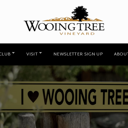
CLUB
VISIT
NEWSLETTER SIGN UP
ABOU