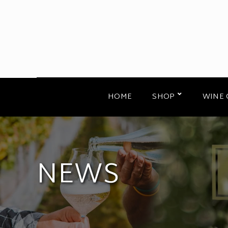
HOME
SHOP
WINE 
NEWS