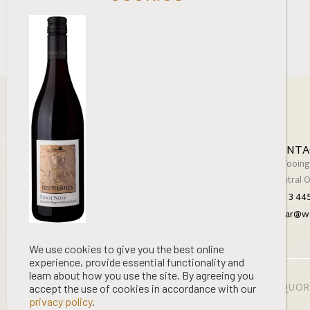
CONTA
2 Wooing
Central 
+64 3 44
cellar@w
We use cookies to give you the best online
experience, provide essential functionality and
learn about how you use the site. By agreeing you
©
2026 WOOING TREE | LIQUOR
accept the use of cookies in accordance with our
privacy policy
.