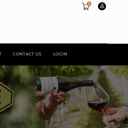
0
T
CONTACT US
LOGIN