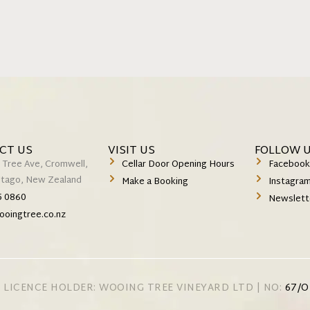
CT US
VISIT US
FOLLOW 
 Tree Ave, Cromwell,
Cellar Door Opening Hours
Faceboo
Otago, New Zealand
Make a Booking
Instagra
5 0860
Newslett
ooingtree.co.nz
 LICENCE HOLDER: WOOING TREE VINEYARD LTD | NO:
67/O