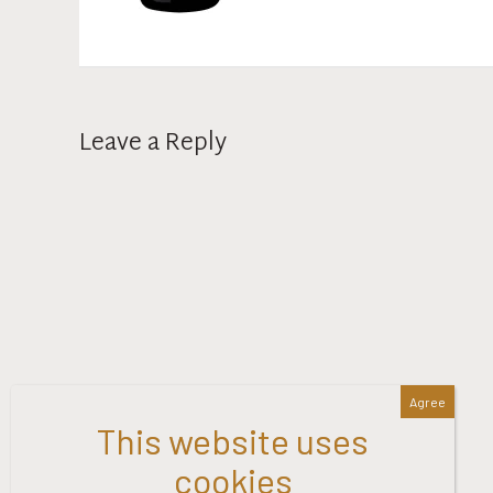
Leave a Reply