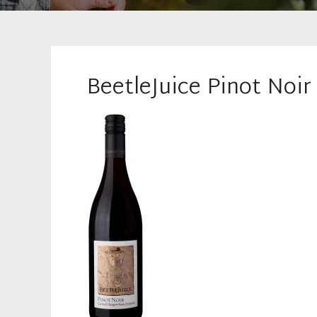
BeetleJuice Pinot Noi