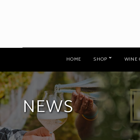
HOME
SHOP
WINE 
NEWS