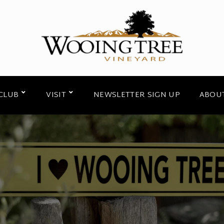
CLUB
VISIT
NEWSLETTER SIGN UP
ABOU