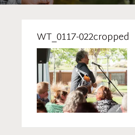
WT_0117-022cropped