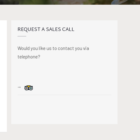
REQUEST A SALES CALL
Would you like us to contact you via
telephone?