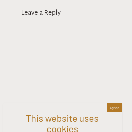
Leave a Reply