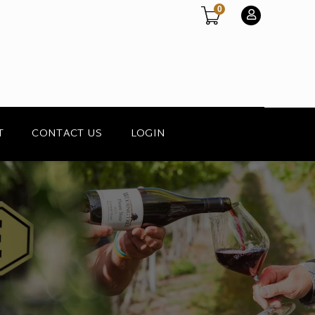
0
T
CONTACT US
LOGIN