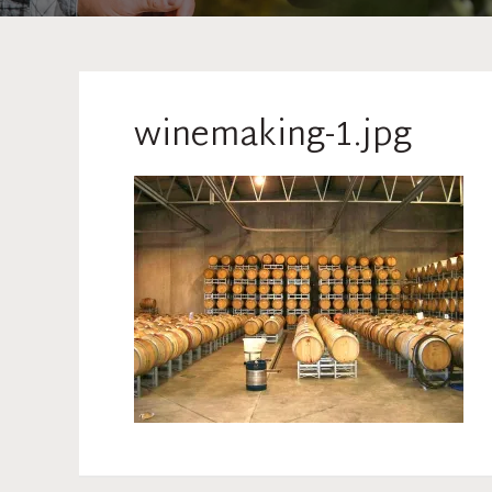
winemaking-1.jpg