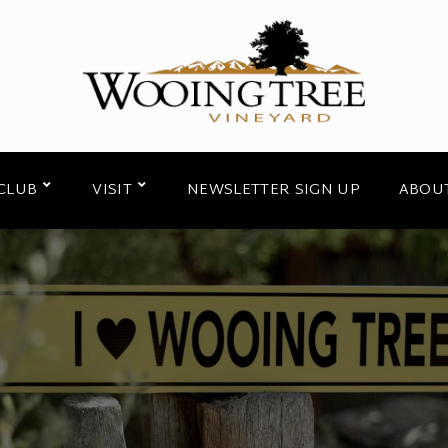
CLUB
VISIT
NEWSLETTER SIGN UP
ABOU