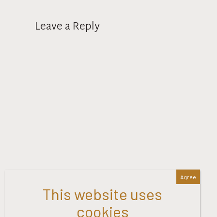
Leave a Reply