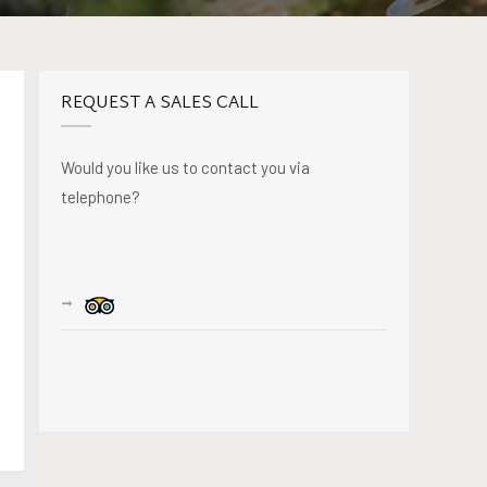
REQUEST A SALES CALL
Would you like us to contact you via
telephone?