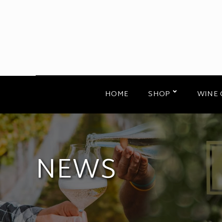
HOME
SHOP
WINE 
NEWS