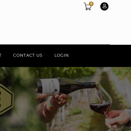
0
T
CONTACT US
LOGIN