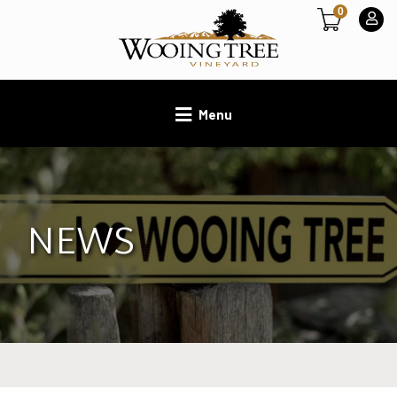
0
Menu
NEWS