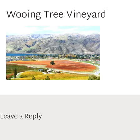
Wooing Tree Vineyard
Leave a Reply