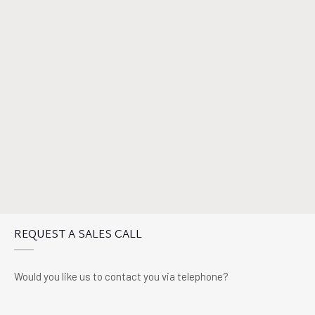
REQUEST A SALES CALL
Would you like us to contact you via telephone?