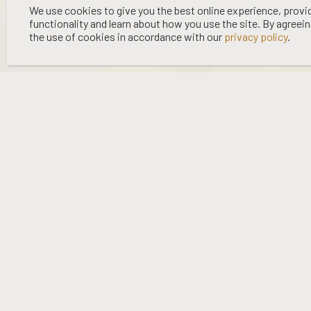
©
2026 WOOING TREE | LIQUOR LICENCE HOLDER: WOOING TREE
We use cookies to give you the best online experience, provi
functionality and learn about how you use the site. By agreei
VINEYARD LTD | NO:
67/OFF/15/2023
| EXPIRY: 01-03-2027
the use of cookies in accordance with our
privacy policy
.