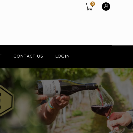
0
T
CONTACT US
LOGIN