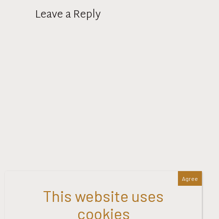
Leave a Reply