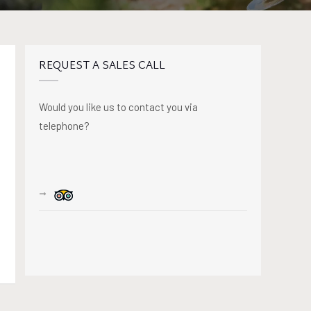
REQUEST A SALES CALL
Would you like us to contact you via
telephone?