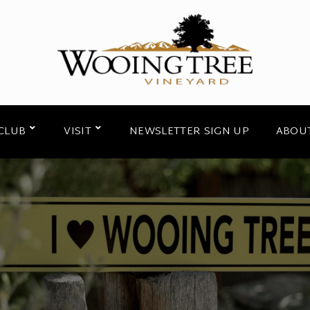
CLUB
VISIT
NEWSLETTER SIGN UP
ABOU