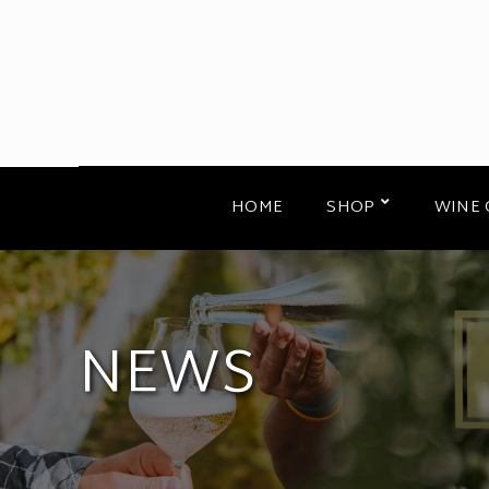
HOME
SHOP
WINE 
NEWS