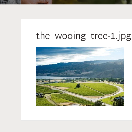
the_wooing_tree-1.jpg