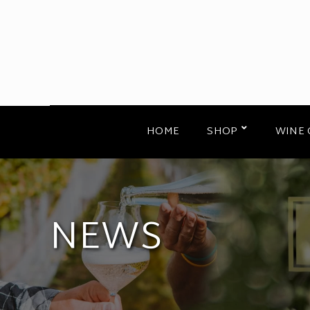
HOME
SHOP
WINE 
NEWS