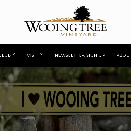
CLUB
VISIT
NEWSLETTER SIGN UP
ABOU