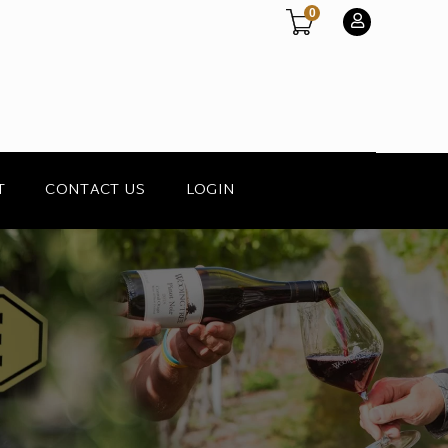
0
T
CONTACT US
LOGIN