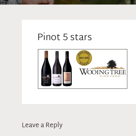
Pinot 5 stars
Leave a Reply