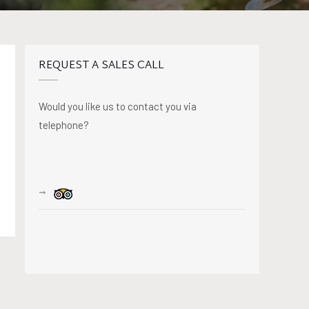
REQUEST A SALES CALL
Would you like us to contact you via
telephone?