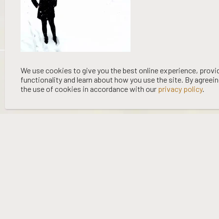
©
2026 WOOING TREE | LIQUOR LICENCE HOLDER: WOOING TREE
We use cookies to give you the best online experience, provi
functionality and learn about how you use the site. By agreei
VINEYARD LTD | NO:
67/OFF/15/2023
| EXPIRY: 01-03-2027
the use of cookies in accordance with our
privacy policy
.