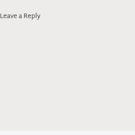
Leave a Reply