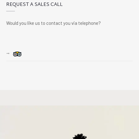
REQUEST A SALES CALL
Would you like us to contact you via telephone?