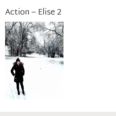
Action – Elise 2