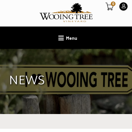
0
Menu
NEWS