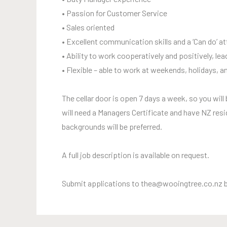
• Passion for Customer Service
• Sales oriented
• Excellent communication skills and a ‘Can do’ at
• Ability to work cooperatively and positively, l
• Flexible – able to work at weekends, holidays, a
The cellar door is open 7 days a week, so you wil
will need a Managers Certificate and have NZ resi
backgrounds will be preferred.
A full job description is available on request.
Submit applications to thea@wooingtree.co.nz 