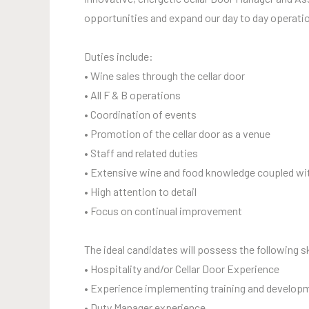
opportunities and expand our day to day operati
Duties include:
• Wine sales through the cellar door
• All F & B operations
• Coordination of events
• Promotion of the cellar door as a venue
• Staff and related duties
• Extensive wine and food knowledge coupled wi
• High attention to detail
• Focus on continual improvement
The ideal candidates will possess the following sk
• Hospitality and/or Cellar Door Experience
• Experience implementing training and develop
• Duty Manager experience