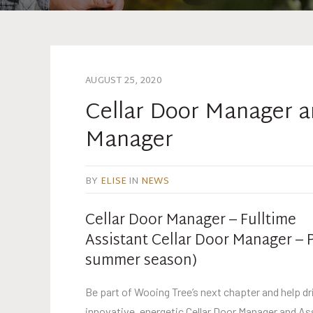
AUGUST 25, 2020
Cellar Door Manager a
Manager
BY
ELISE
IN
NEWS
Cellar Door Manager – Fulltime
Assistant Cellar Door Manager – P
summer season)
Be part of Wooing Tree’s next chapter and help dri
innovative, energetic Cellar Door Manager and As