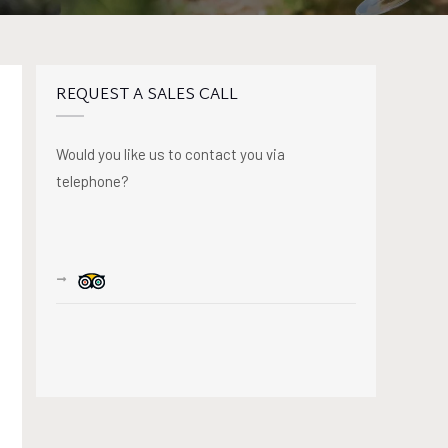
REQUEST A SALES CALL
Would you like us to contact you via
telephone?