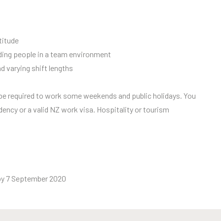
titude
eading people in a team environment
nd varying shift lengths
l be required to work some weekends and public holidays. You
dency or a valid NZ work visa. Hospitality or tourism
by 7 September 2020