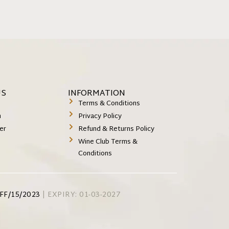
US
INFORMATION
k
Terms & Conditions
m
Privacy Policy
er
Refund & Returns Policy
Wine Club Terms &
Conditions
FF/15/2023
| EXPIRY: 01-03-2027