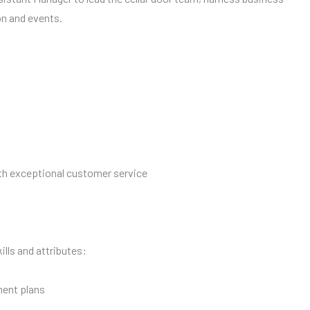
on and events.
th exceptional customer service
ills and attributes:
ment plans