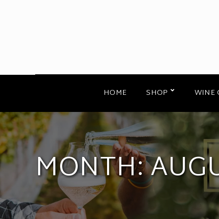
HOME
SHOP
WINE 
MONTH:
AUGU