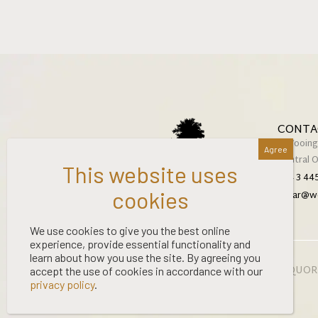
CONTA
2 Wooing
Central 
+64 3 44
cellar@w
We use cookies to give you the best online
experience, provide essential functionality and
learn about how you use the site. By agreeing you
©
2026 WOOING TREE | LIQUOR
accept the use of cookies in accordance with our
privacy policy
.