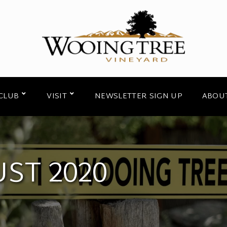
CLUB
VISIT
NEWSLETTER SIGN UP
ABOU
ST 2020