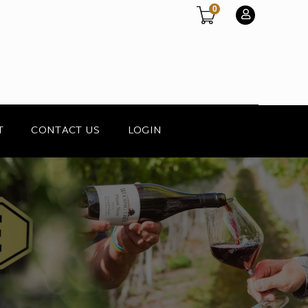
0
T
CONTACT US
LOGIN