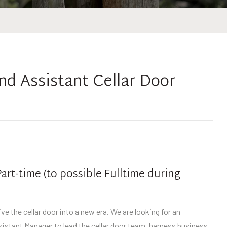
nd Assistant Cellar Door
art-time (to possible Fulltime during
ve the cellar door into a new era. We are looking for an
sistant Manager to lead the cellar door team, harness business