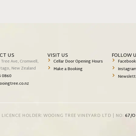
CT US
VISIT US
FOLLOW 
 Tree Ave, Cromwell,
Cellar Door Opening Hours
Faceboo
Otago, New Zealand
Make a Booking
Instagra
5 0860
Newslett
ooingtree.co.nz
 LICENCE HOLDER: WOOING TREE VINEYARD LTD | NO:
67/O