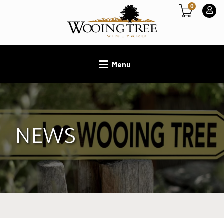
0
Menu
NEWS