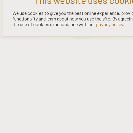
©
2026 WOOING TREE | LIQUOR LICENCE HOLDER: WOOING TREE
We use cookies to give you the best online experience, provi
functionality and learn about how you use the site. By agreei
VINEYARD LTD | NO:
67/OFF/15/2023
| EXPIRY: 01-03-2027
the use of cookies in accordance with our
privacy policy
.