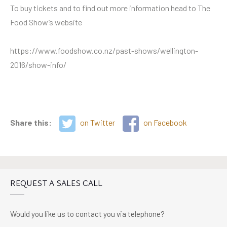
To buy tickets and to find out more information head to The
Food Show’s website
https://www.foodshow.co.nz/past-shows/wellington-
2016/show-info/
Share this:
on Twitter
on Facebook
REQUEST A SALES CALL
Would you like us to contact you via telephone?