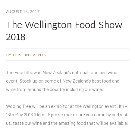
AUGUST 16, 2017
The Wellington Food Show
2018
BY
ELISE
IN
EVENTS
The Food Show is New Zealand’s national food and wine
event. Stock up on some of New Zealand’s best food and
wine from around the country including our wine!
Wooing Tree will be an exhibitor at the Wellington event 11th –
13th May 2018 10am – 5pm so make sure you come by and visit
us, taste our wine and the amazing food that will be available!