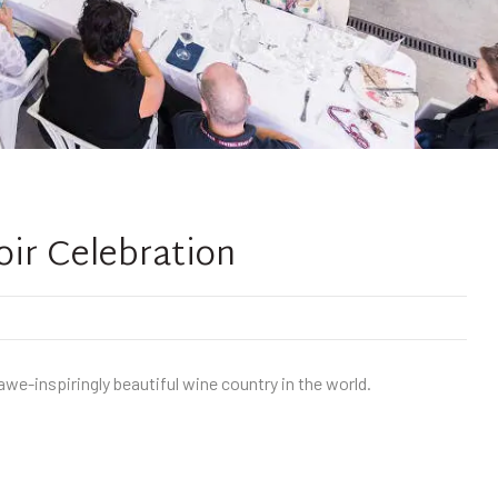
oir Celebration
we-inspiringly beautiful wine country in the world.