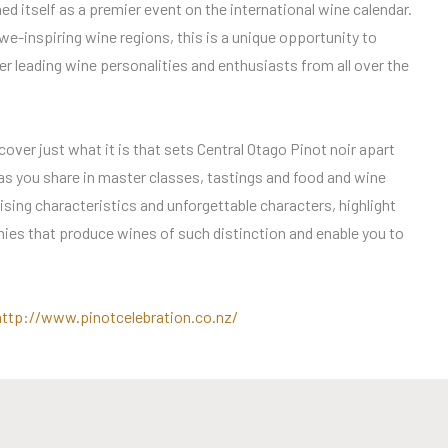
ed itself as a premier event on the international wine calendar.
e-inspiring wine regions, this is a unique opportunity to
r leading wine personalities and enthusiasts from all over the
cover just what it is that sets Central Otago Pinot noir apart
 as you share in master classes, tastings and food and wine
sing characteristics and unforgettable characters, highlight
ies that produce wines of such distinction and enable you to
http://www.pinotcelebration.co.nz/