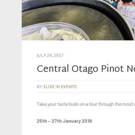
JULY 24, 2017
Central Otago Pinot N
BY
ELISE
IN
EVENTS
Take your taste buds on a tour through the most a
25th – 27th January 2018