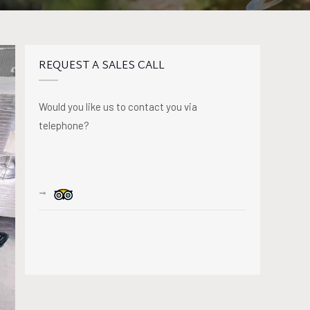
REQUEST A SALES CALL
Would you like us to contact you via
telephone?