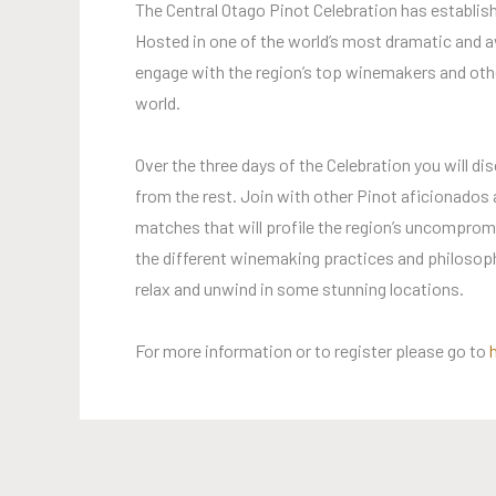
The Central Otago Pinot Celebration has establish
Hosted in one of the world’s most dramatic and aw
engage with the region’s top winemakers and othe
world.
Over the three days of the Celebration you will dis
from the rest. Join with other Pinot aficionados
matches that will profile the region’s uncompromi
the different winemaking practices and philosoph
relax and unwind in some stunning locations.
For more information or to register please go to