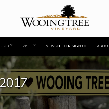
CLUB
VISIT
NEWSLETTER SIGN UP
ABOU
2017