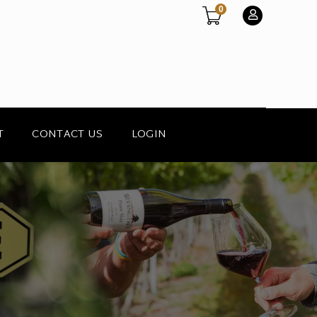
0
T
CONTACT US
LOGIN