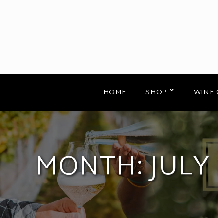
HOME
SHOP
WINE 
MONTH:
JULY 