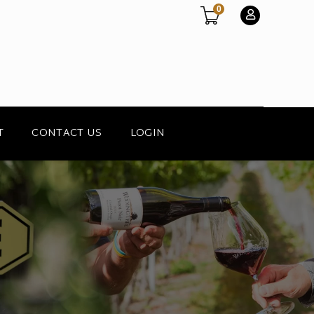
0
T
CONTACT US
LOGIN