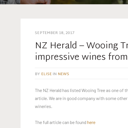
SEPTEMBER 18, 2017
NZ Herald – Wooing Tre
impressive wines from
BY
ELISE
IN
NEWS
The NZ Herald has listed Wooing Tree as one of th
article. We are in good company with some other l
wineries.
The full article can be found
here