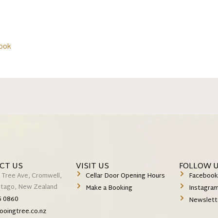
ook
CT US
VISIT US
FOLLOW 
 Tree Ave, Cromwell,
Cellar Door Opening Hours
Faceboo
Otago, New Zealand
Make a Booking
Instagra
5 0860
Newslett
ooingtree.co.nz