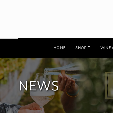
HOME
SHOP
WINE 
NEWS