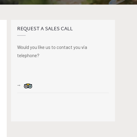
REQUEST A SALES CALL
Would you like us to contact you via
telephone?