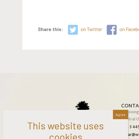
Share this:
on Twitter
on Faceb
CONTA
2 Wooing
Central 
+64 3 44
cellar@w