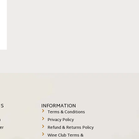
US
INFORMATION
k
Terms & Conditions
m
Privacy Policy
er
Refund & Returns Policy
Wine Club Terms &