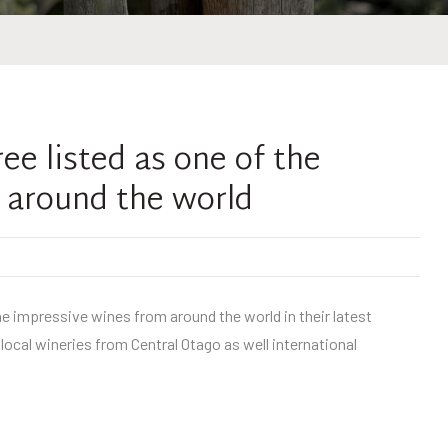
e listed as one of the
 around the world
e impressive wines from around the world in their latest
ocal wineries from Central Otago as well international