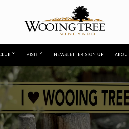
CLUB
VISIT
NEWSLETTER SIGN UP
ABOU