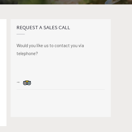
REQUEST A SALES CALL
Would you like us to contact you via
telephone?