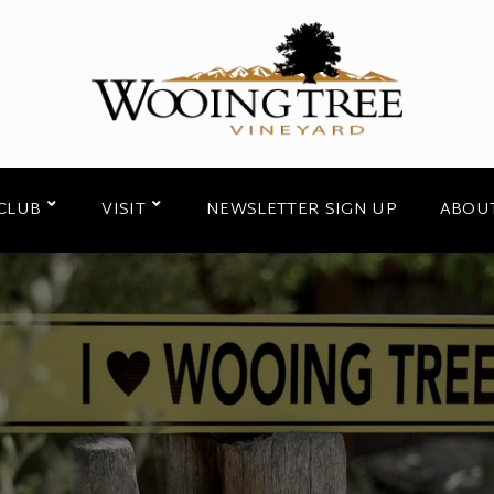
CLUB
VISIT
NEWSLETTER SIGN UP
ABOU