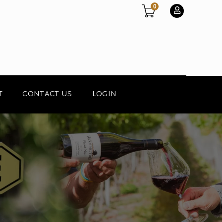
0
T
CONTACT US
LOGIN