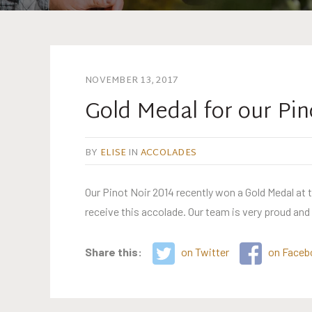
NOVEMBER 13, 2017
Gold Medal for our Pin
BY
ELISE
IN
ACCOLADES
Our Pinot Noir 2014 recently won a Gold Medal at
receive this accolade. Our team is very proud and
Share this:
on Twitter
on Faceb