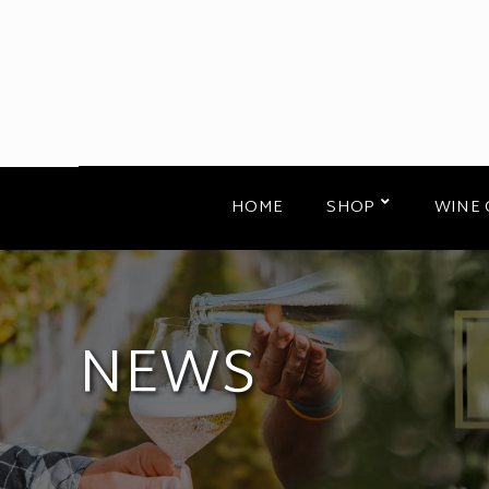
HOME
SHOP
WINE 
NEWS