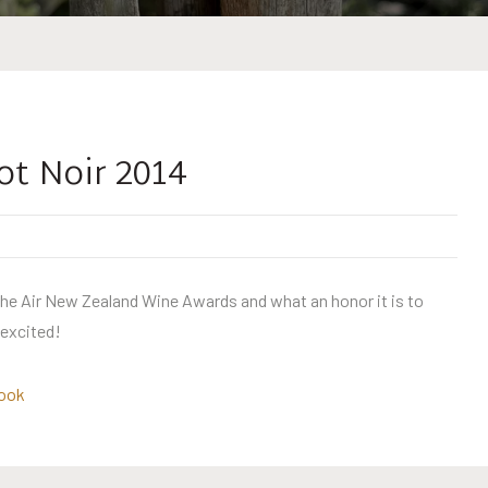
ot Noir 2014
 the Air New Zealand Wine Awards and what an honor it is to
 excited!
ook